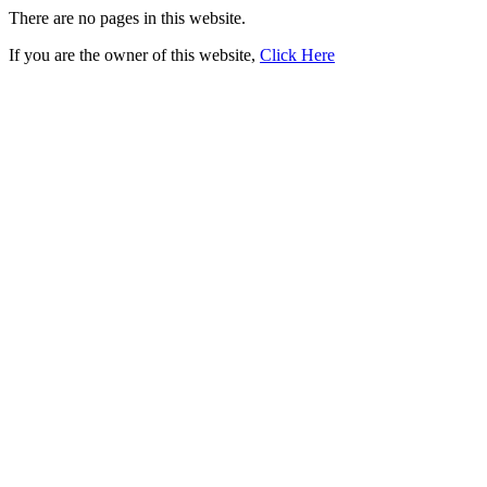
There are no pages in this website.
If you are the owner of this website,
Click Here